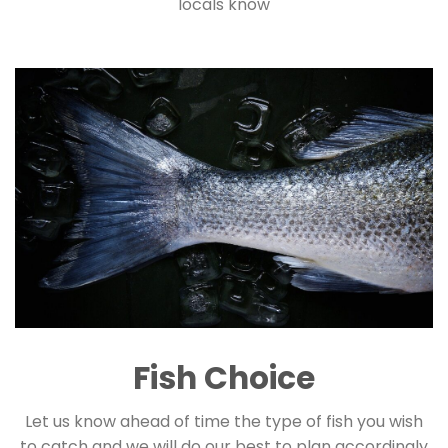
locals know
Fish Choice
Let us know ahead of time the type of fish you wish
to catch and we will do our best to plan accordingly