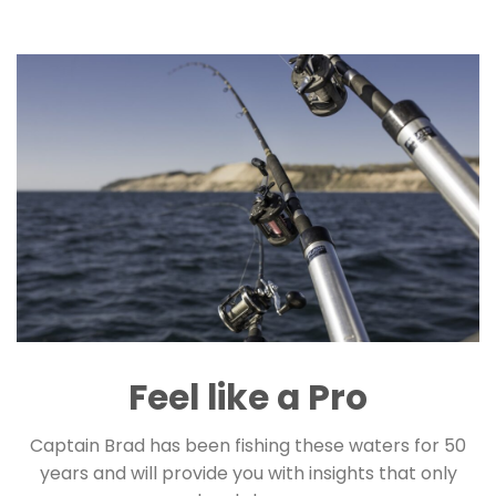
Feel like a Pro
Captain Brad has been fishing these waters for 50
years and will provide you with insights that only