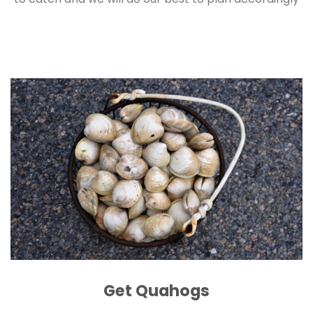
Get Quahogs