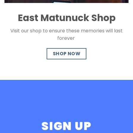
East Matunuck Shop
Visit our shop to ensure these memories will last
forever
SHOP NOW
SIGN UP