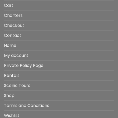
Cart
Charters
Checkout
Contact
Home
My account
Private Policy Page
Rentals
Scenic Tours
Shop
Terms and Conditions
Wishlist