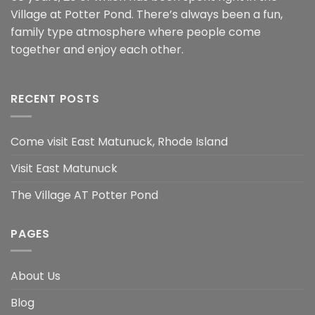
Village at Potter Pond. There’s always been a fun,
family type atmosphere where people come
together and enjoy each other.
RECENT POSTS
Come visit East Matunuck, Rhode Island
Visit East Matunuck
The Village AT Potter Pond
PAGES
About Us
Blog