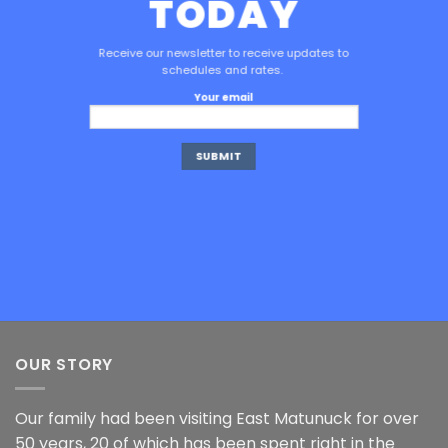
TODAY
Receive our newsletter to receive updates to
schedules and rates.
Your email
OUR STORY
Our family had been visiting East Matunuck for over
50 years, 20 of which has been spent right in the