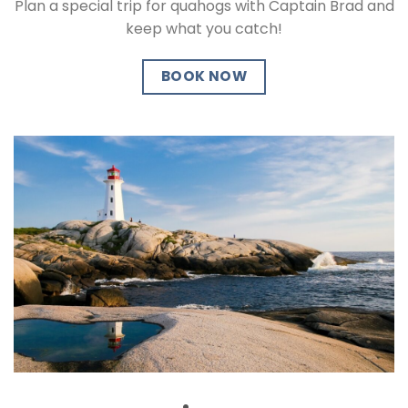
Plan a special trip for quahogs with Captain Brad and
keep what you catch!
BOOK NOW