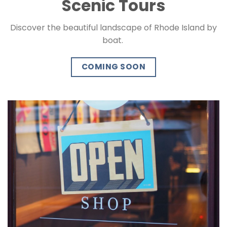
Scenic Tours
Discover the beautiful landscape of Rhode Island by
boat.
COMING SOON