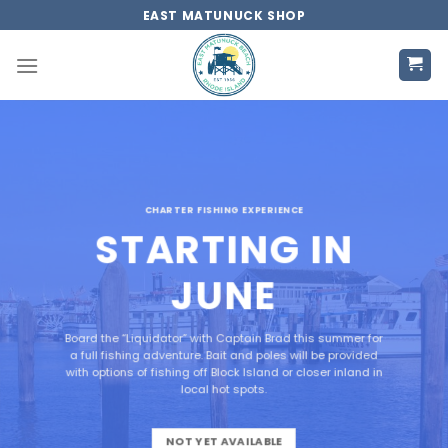
Skip
EAST MATUNUCK SHOP
to
content
CHARTER FISHING EXPERIENCE
STARTING IN
JUNE
Board the “Liquidator” with Captain Brad this summer for
a full fishing adventure. Bait and poles will be provided
with options of fishing off Block Island or closer inland in
local hot spots.
NOT YET AVAILABLE