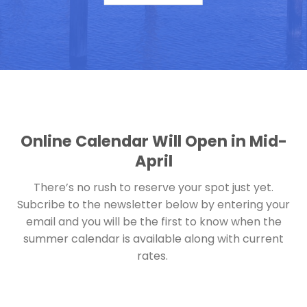
Online Calendar Will Open in Mid-
April
There’s no rush to reserve your spot just yet.
Subcribe to the newsletter below by entering your
email and you will be the first to know when the
summer calendar is available along with current
rates.