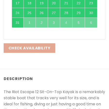
17
18
19
20
21
22
23
24
25
26
27
28
29
30
31
1
2
3
4
5
6
CHECK AVAILABILITY
DESCRIPTION
The Riot Escape 12 Sit-On-Top Kayak is a remarkably
stable boat that tracks very well for its size, and is
ideal for fishing, diving or just having a good time on