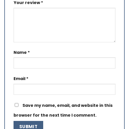
Your review
*
Name
*
Email
*
Save my name, email, and website in this
browser for the next time I comment.