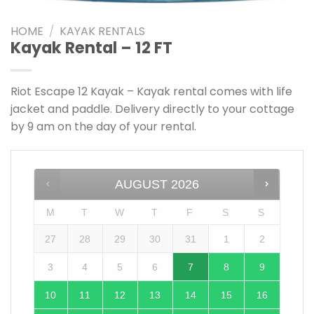
Add to
wishlist
HOME
/
KAYAK RENTALS
Kayak Rental – 12 FT
Riot Escape 12 Kayak – Kayak rental comes with life
jacket and paddle. Delivery directly to your cottage
by 9 am on the day of your rental.
AUGUST
2026
M
T
W
T
F
S
S
27
28
29
30
31
1
2
3
4
5
6
7
8
9
10
11
12
13
14
15
16