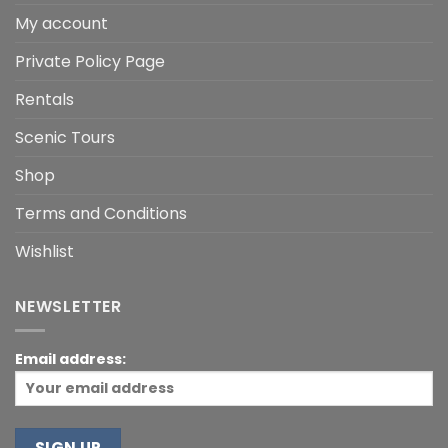
My account
Private Policy Page
Rentals
Scenic Tours
Shop
Terms and Conditions
Wishlist
NEWSLETTER
Email address: