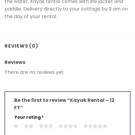
the water. Kayak rental comes with life jacket and
paddle. Delivery directly to your cottage by 9 am on
the day of your rental.
REVIEWS (0)
Reviews
There are no reviews yet.
Be the first to review “Kayak Rental – 12
FT”
Your rating
*
1
2
3
4
5