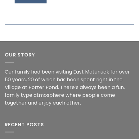
OUR STORY
Our family had been visiting East Matunuck for over
50 years, 20 of which has been spent right in the
Village at Potter Pond. There’s always been a fun,
family type atmosphere where people come
together and enjoy each other.
RECENT POSTS