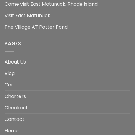
Come visit East Matunuck, Rhode Island
Visit East Matunuck
The Village AT Potter Pond
PAGES
About Us
Blog
Cart
Charters
Checkout
Contact
Home