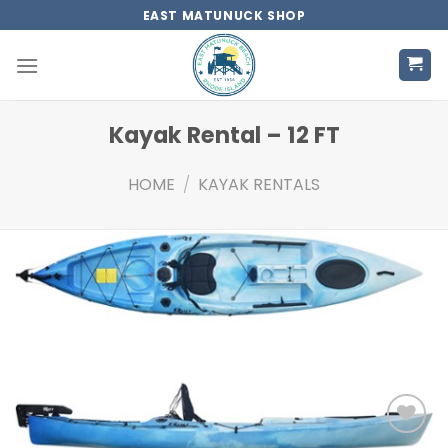
Skip
EAST MATUNUCK SHOP
to
content
Kayak Rental – 12 FT
HOME
/
KAYAK RENTALS