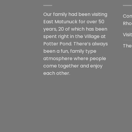
Our family had been visiting
Com
East Matunuck for over 50
Rho
years, 20 of which has been
Vis
spent right in the Village at
Potter Pond. There’s always
The
been a fun, family type
atmosphere where people
come together and enjoy
each other.