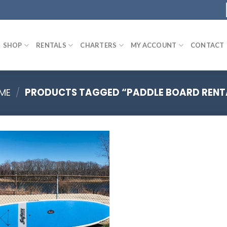
SHOP
RENTALS
CHARTERS
MY ACCOUNT
CONTACT
ME
/
PRODUCTS TAGGED “PADDLE BOARD RENT
Add to
wishlist