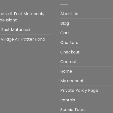
e visit East Matunuck,
About Us
de Island
Blog
it East Matunuck
Cart
 Village AT Potter Pond
Charters
Checkout
Contact
Home
My account
Private Policy Page
Rentals
Scenic Tours