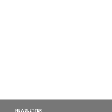
NEWSLETTER