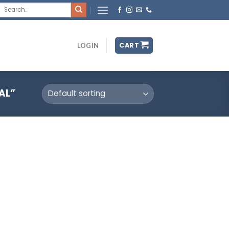
Search
for:
CART
LOGIN
AL”