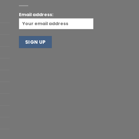
Email address: