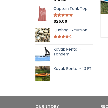
out of 5
Captain Tank Top
$
25.00
Rated
5.00
out of 5
Quahog Excursion
Rated
4.00
out
Kayak Rental -
of 5
Tandem
Kayak Rental - 10 FT
OUR STORY
RE