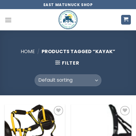
Skip
EAST MATUNUCK SHOP
to
content
HOME
/
PRODUCTS TAGGED “KAYAK”
FILTER
Add to
Add to
wishlist
wishlist