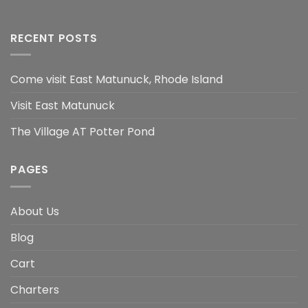
RECENT POSTS
Come visit East Matunuck, Rhode Island
Visit East Matunuck
The Village AT Potter Pond
PAGES
About Us
Blog
Cart
Charters