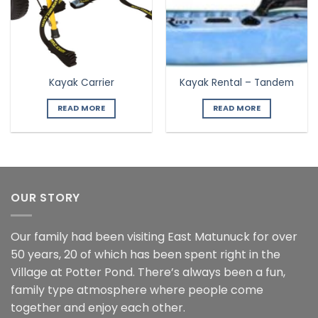
Kayak Carrier
Kayak Rental – Tandem
READ MORE
READ MORE
OUR STORY
Our family had been visiting East Matunuck for over
50 years, 20 of which has been spent right in the
Village at Potter Pond. There’s always been a fun,
family type atmosphere where people come
together and enjoy each other.