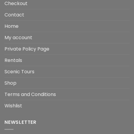
Checkout
Contact
Home
My account
Private Policy Page
Rentals
Scenic Tours
Shop
Terms and Conditions
Wishlist
NEWSLETTER