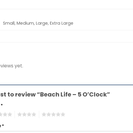
Small, Medium, Large, Extra Large
views yet.
rst to review “Beach Life – 5 O’Clock”
g
*
4
5
w
*