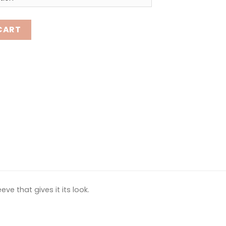
tity
CART
ve that gives it its look.