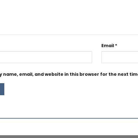
Email
*
 name, email, and website in this browser for the next ti