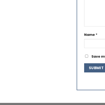
Name
*
Save my