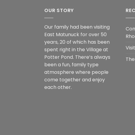
OUR STORY
RE
Our family had been visiting
Com
East Matunuck for over 50
Rho
years, 20 of which has been
Vis
spent right in the Village at
Potter Pond. There’s always
The
been a fun, family type
atmosphere where people
come together and enjoy
each other.