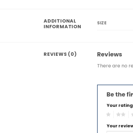
ADDITIONAL
SIZE
INFORMATION
Reviews
REVIEWS (0)
There are no re
Be the fi
Your ratin
1
2
3
Your revie