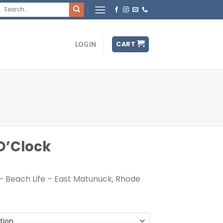
Search
for:
CART
LOGIN
 O’Clock
– Beach Life – East Matunuck, Rhode