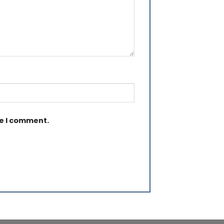
me I comment.