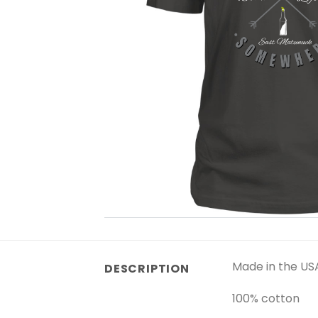
Made in the US
DESCRIPTION
100% cotton