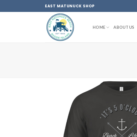
Skip
EAST MATUNUCK SHOP
to
content
HOME
ABOUT US