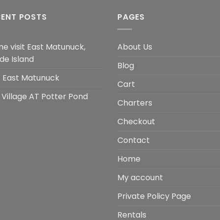
CENT POSTS
PAGES
e visit East Matunuck,
About Us
de Island
Blog
it East Matunuck
Cart
 Village AT Potter Pond
Charters
Checkout
Contact
Home
My account
Private Policy Page
Rentals