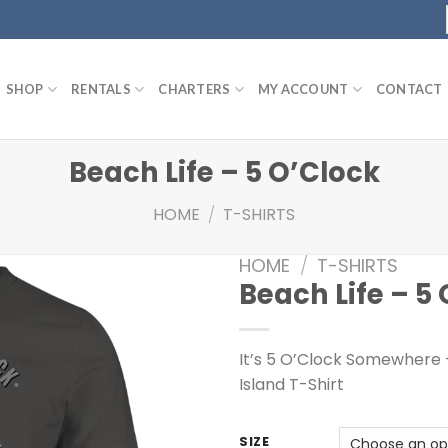
SHOP
RENTALS
CHARTERS
MY ACCOUNT
CONTACT
Beach Life – 5 O’Clock
HOME
/
T-SHIRTS
HOME
/
T-SHIRTS
Beach Life – 5
It’s 5 O’Clock Somewhere 
Island T-Shirt
SIZE