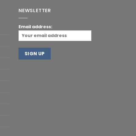
NEWSLETTER
Email address: