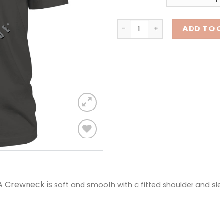
Beach Life - 5 O'Clock quan
ADD TO 
Add to
wishlist
A Crewneck is
soft and smooth with a fitted shoulder and slee